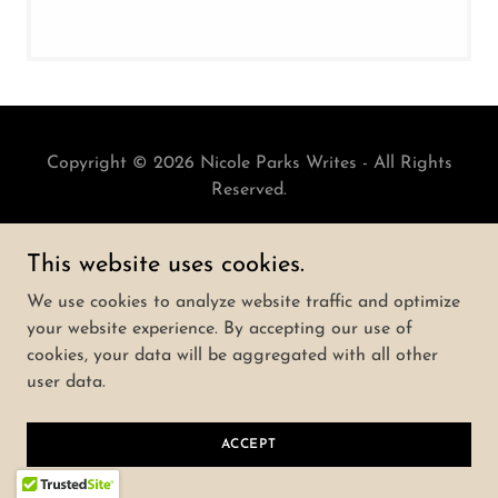
Copyright © 2026 Nicole Parks Writes - All Rights
Reserved.
Powered by
This website uses cookies.
We use cookies to analyze website traffic and optimize
your website experience. By accepting our use of
cookies, your data will be aggregated with all other
user data.
ACCEPT