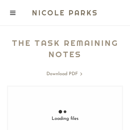
NICOLE PARKS
THE TASK REMAINING
NOTES
Download PDF
Loading files